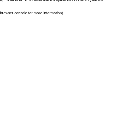
browser console for more information)
.