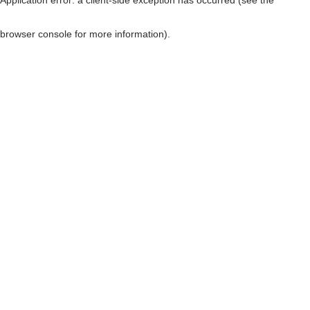
browser console for more information)
.