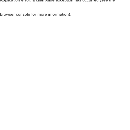
browser console for more information)
.