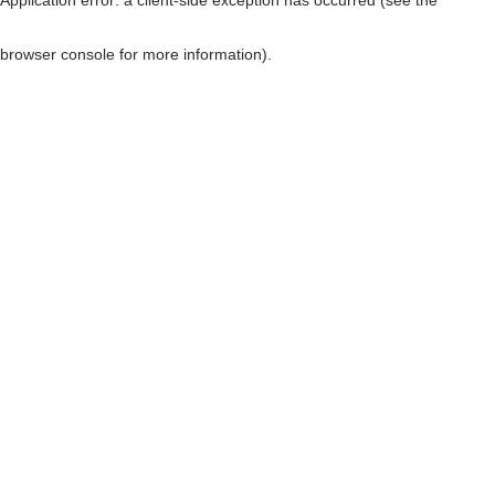
browser console for more information)
.