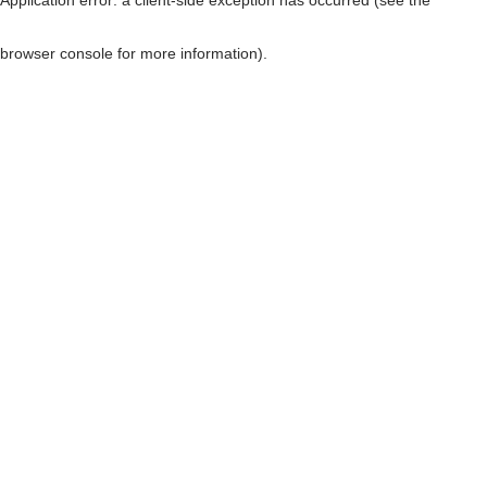
browser console for more information)
.