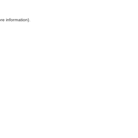
ore information)
.