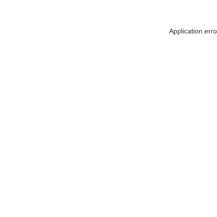
Application err