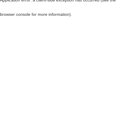
browser console for more information)
.